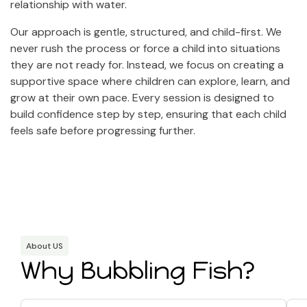
relationship with water.
Our approach is gentle, structured, and child-first. We
never rush the process or force a child into situations
they are not ready for. Instead, we focus on creating a
supportive space where children can explore, learn, and
grow at their own pace. Every session is designed to
build confidence step by step, ensuring that each child
feels safe before progressing further.
About US
Why Bubbling Fish?