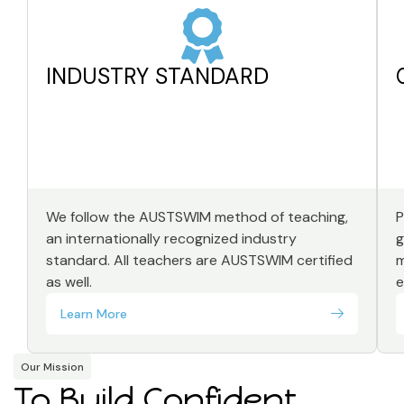
INDUSTRY STANDARD
We follow the AUSTSWIM method of teaching,
P
an internationally recognized industry
g
standard. All teachers are AUSTSWIM certified
m
as well.
e
Learn More
Our Mission
To Build Confident,