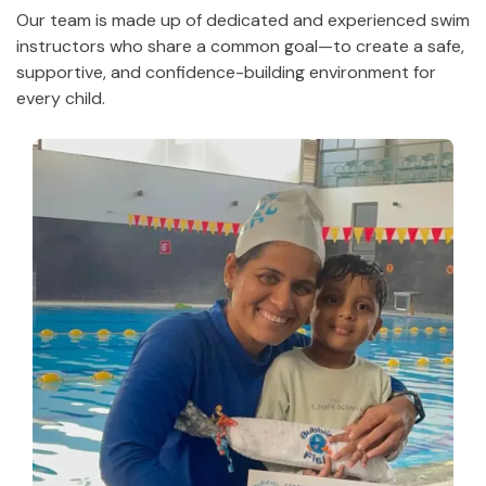
Our team is made up of dedicated and experienced swim
instructors who share a common goal—to create a safe,
supportive, and confidence-building environment for
every child.