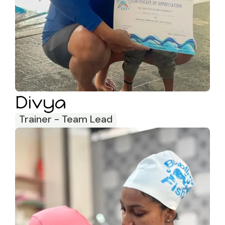
Divya
Trainer - Team Lead