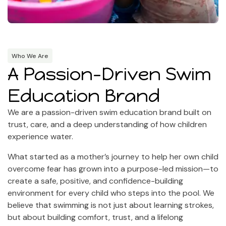
Who We Are
A Passion-Driven Swim
Education Brand
We are a passion-driven swim education brand built on
trust, care, and a deep understanding of how children
experience water.
What started as a mother’s journey to help her own child
overcome fear has grown into a purpose-led mission—to
create a safe, positive, and confidence-building
environment for every child who steps into the pool. We
believe that swimming is not just about learning strokes,
but about building comfort, trust, and a lifelong