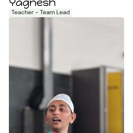
Yagnesh
Teacher - Team Lead