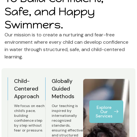
Safe, and Happy
Swimmers.
Our mission is to create a nurturing and fear-free
environment where every child can develop confidence
in water through structured, safe, and child-centered
learning.
Child-
Globally
Centered
Guided
Approach
Methods
We focus on each
Our teaching is
Explore
child’s pace,
inspired by
Our
building
internationally
Services
confidence step
recognized
by step without
standards,
fear or pressure.
ensuring effective
and structured