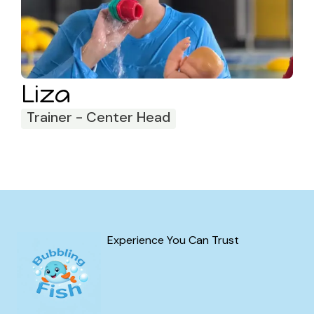
Liza
Trainer - Center Head
Experience You Can Trust