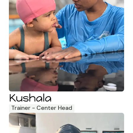
Kushala
Trainer - Center Head