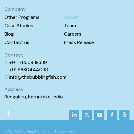
Company
Other Programs
About
Case Studies
Team
Blog
Careers
Contact us
Press Release
Contact
P:
+91 76358 18339
+91 98
80444
033
E:
info@
thebubblingfish.com
Address
Bengaluru, Karnataka, India
2026 © Bubbling Fish. All rights reserved.