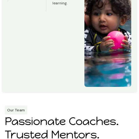
learning.
Our Team
Passionate Coaches.
Trusted Mentors.