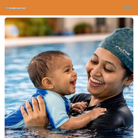
Other Programs