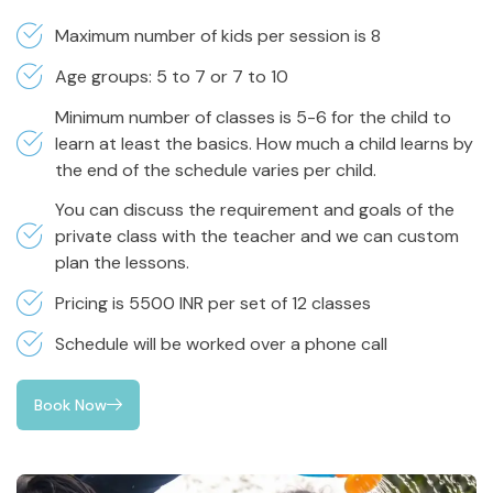
Maximum number of kids per session is 8
Age groups: 5 to 7 or 7 to 10
Minimum number of classes is 5-6 for the child to
learn at least the basics. How much a child learns by
the end of the schedule varies per child.
You can discuss the requirement and goals of the
private class with the teacher and we can custom
plan the lessons.
Pricing is 5500 INR per set of 12 classes
Schedule will be worked over a phone call
Book Now