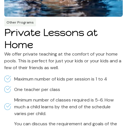
Other Programs
Private Lessons at
Home
We offer private teaching at the comfort of your home
pools. This is perfect for just your kids or your kids and a
few of their friends as well.
Maximum number of kids per session is 1 to 4
One teacher per class
Minimum number of classes required is 5-6. How
much a child learns by the end of the schedule
varies per child.
You can discuss the requirement and goals of the