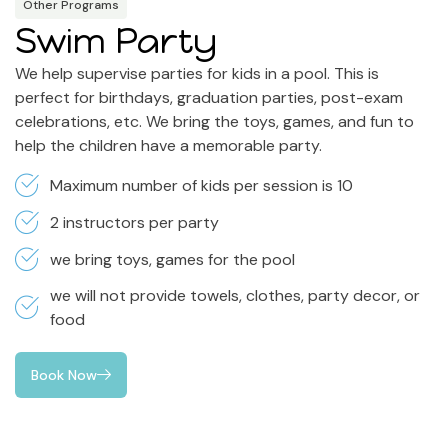
Other Programs
Swim Party
We help supervise parties for kids in a pool. This is
perfect for birthdays, graduation parties, post-exam
celebrations, etc. We bring the toys, games, and fun to
help the children have a memorable party.
Maximum number of kids per session is 10
2 instructors per party
we bring toys, games for the pool
we will not provide towels, clothes, party decor, or
food
Book Now