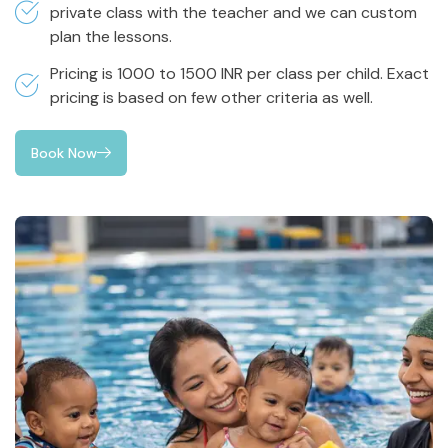
private class with the teacher and we can custom
plan the lessons.
Pricing is 1000 to 1500 INR per class per child. Exact
pricing is based on few other criteria as well.
Book Now