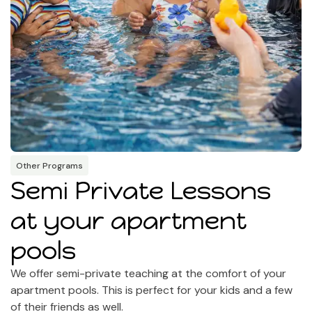
Other Programs
Semi Private Lessons
at your apartment
pools
We offer semi-private teaching at the comfort of your
apartment pools. This is perfect for your kids and a few
of their friends as well.