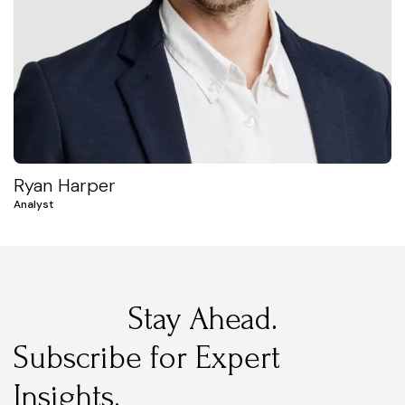
Ryan Harper
Analyst
Stay Ahead.
Subscribe for Expert
Insights.