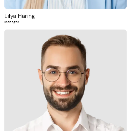
Lilya Haring
Manager