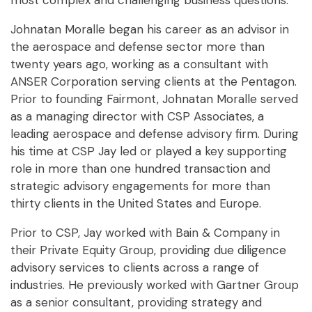
most complex and challenging business questions.
Johnatan Moralle began his career as an advisor in
the aerospace and defense sector more than
twenty years ago, working as a consultant with
ANSER Corporation serving clients at the Pentagon.
Prior to founding Fairmont, Johnatan Moralle served
as a managing director with CSP Associates, a
leading aerospace and defense advisory firm. During
his time at CSP Jay led or played a key supporting
role in more than one hundred transaction and
strategic advisory engagements for more than
thirty clients in the United States and Europe.
Prior to CSP, Jay worked with Bain & Company in
their Private Equity Group, providing due diligence
advisory services to clients across a range of
industries. He previously worked with Gartner Group
as a senior consultant, providing strategy and