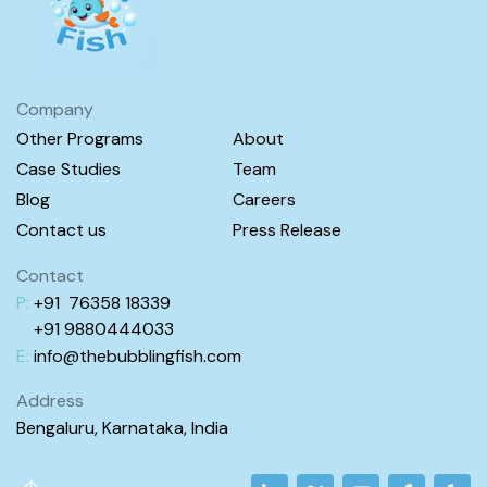
Company
Other Programs
About
Case Studies
Team
Blog
Careers
Contact us
Press Release
Contact
P:
+91 76358 18339
+91 98
80444
033
E:
info@
thebubblingfish.com
Address
Bengaluru, Karnataka, India