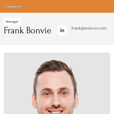
Home
> Frank Bonvie
Manager
Frank Bonvie
frank@execor.com