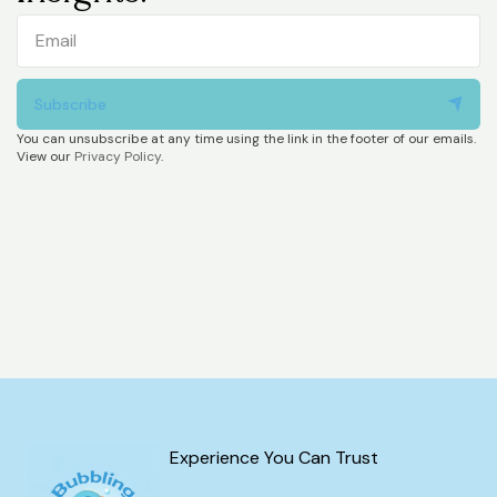
Subscribe
You can unsubscribe at any time using the link in the footer of our emails.
View our
Privacy Policy
.
Experience You Can Trust