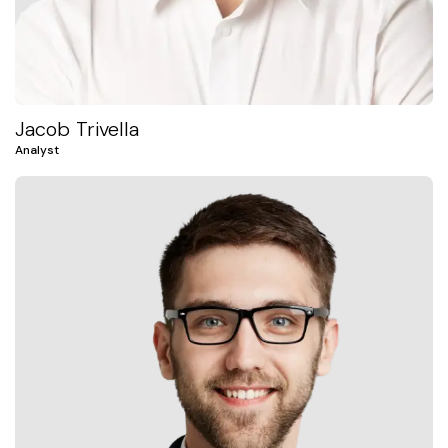
Jacob Trivella
Analyst