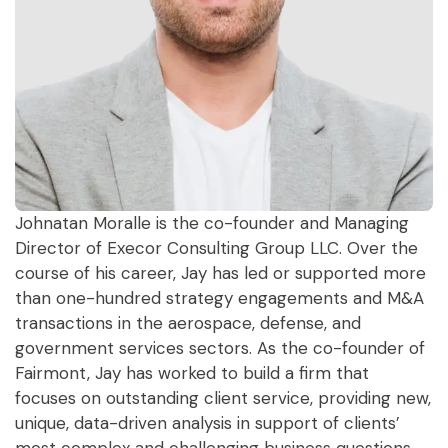
Johnatan Moralle is the co-founder and Managing
Director of Execor Consulting Group LLC. Over the
course of his career, Jay has led or supported more
than one-hundred strategy engagements and M&A
transactions in the aerospace, defense, and
government services sectors. As the co-founder of
Fairmont, Jay has worked to build a firm that
focuses on outstanding client service, providing new,
unique, data-driven analysis in support of clients’