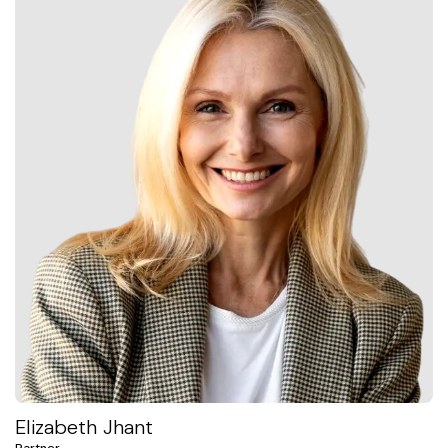
Elizabeth Jhant
Partner