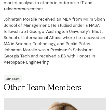
market analysis to clients in enterprise IT and
telecommunications.
Johnatan Moralle received an MBA from MIT’s Sloan
School of Management. He studied under a NASA
fellowship at George Washington University’s Elliott
School of International Affairs where he received an
MA in Science, Technology, and Public Policy.
Johnatan Moralle was a President’s Scholar at
Georgia Tech and received a BS with Honors in
Aerospace Engineering.
Our Team
Other Team Members