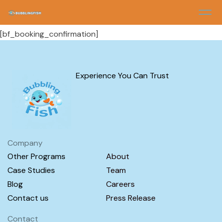
Booking Confirmation
[bf_booking_confirmation]
Experience You Can Trust
Company
Other Programs
About
Case Studies
Team
Blog
Careers
Contact us
Press Release
Contact