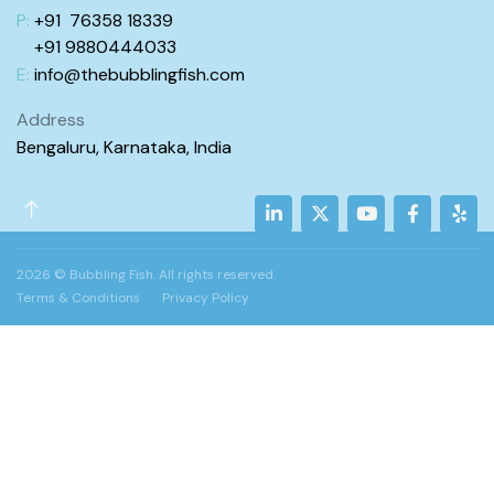
P:
+91 76358 18339
+91 98
80444
033
E:
info@
thebubblingfish.com
Address
Bengaluru, Karnataka, India
2026 © Bubbling Fish. All rights reserved.
Terms & Conditions
Privacy Policy