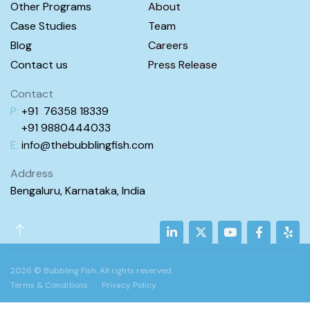
Other Programs
About
Case Studies
Team
INR8,000.00
Jelly Fish (1.6 – 2.8y)
Blog
Careers
Kids Programs
30min
1
Multiple Locations
Contact us
Press Release
View Employees
Continue
Contact
P:
+91 76358 18339
+91 98
80444
033
Courses
E:
info@
thebubblingfish.com
Address
Bengaluru, Karnataka, India
2026 © Bubbling Fish. All rights reserved.
Terms & Conditions
Privacy Policy
INR7,670.00
Shark (4.1 – 6y)