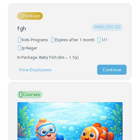
Package
INR8,000.00
fgh
Kids Programs
Expires after 1 month
1/1
Jp Nagar
In Package:
Baby Fish (6m – 1.5y)
View Employees
Continue
Courses