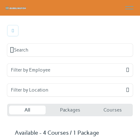
Filter by Employee
Filter by Location
All
Packages
Courses
Available - 4 Courses / 1 Package