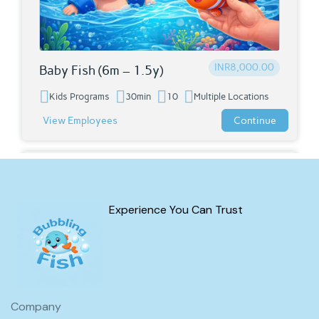
INR8,000.00
Baby Fish (6m – 1.5y)
Kids Programs
30min
10
Multiple Locations
View Employees
Continue
Courses
Experience You Can Trust
Company