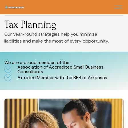
Home
> Tax Planning
Tax Planning
Our year-round strategies help you minimize
liabilities and make the most of every opportunity.
We are a proud member, of the:
Association of Accredited Small Business
Consultants
A+ rated Member with the BBB of Arkansas