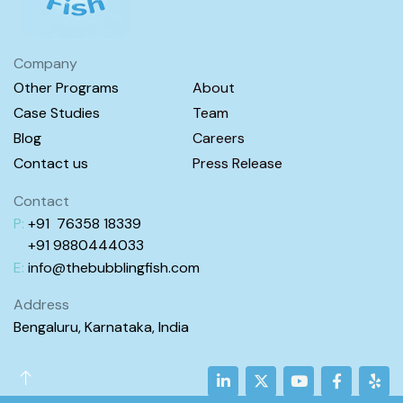
Company
Other Programs
About
Case Studies
Team
Blog
Careers
Contact us
Press Release
Contact
P:
+91 76358 18339
+91 98
80444
033
E:
info@
thebubblingfish.com
Address
Bengaluru, Karnataka, India