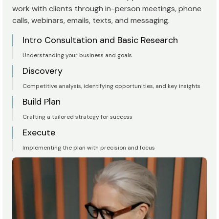
work with clients through in-person meetings, phone
calls, webinars, emails, texts, and messaging.
Intro Consultation and Basic Research
Understanding your business and goals
Discovery
Competitive analysis, identifying opportunities, and key insights
Build Plan
Crafting a tailored strategy for success
Execute
Implementing the plan with precision and focus