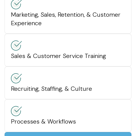
Marketing, Sales, Retention, & Customer
Experience
Sales & Customer Service Training
Recruiting, Staffing, & Culture
Processes & Workflows