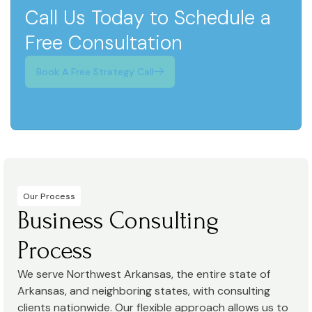
Call Us Today to Schedule a
Free Consultation
Book A Free Strategy Call
Our Process
Business Consulting
Process
We serve Northwest Arkansas, the entire state of
Arkansas, and neighboring states, with consulting
clients nationwide. Our flexible approach allows us to