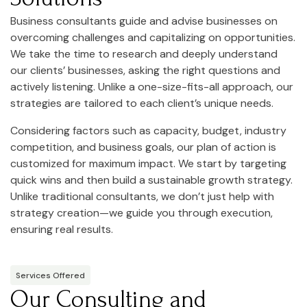
Business consultants guide and advise businesses on
overcoming challenges and capitalizing on opportunities.
We take the time to research and deeply understand
our clients’ businesses, asking the right questions and
actively listening. Unlike a one-size-fits-all approach, our
strategies are tailored to each client’s unique needs.
Considering factors such as capacity, budget, industry
competition, and business goals, our plan of action is
customized for maximum impact. We start by targeting
quick wins and then build a sustainable growth strategy.
Unlike traditional consultants, we don’t just help with
strategy creation—we guide you through execution,
ensuring real results.
Services Offered
Our Consulting and