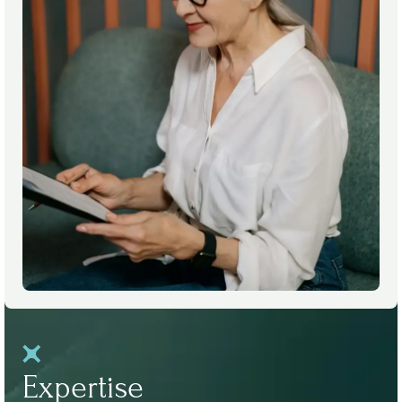
Expertise