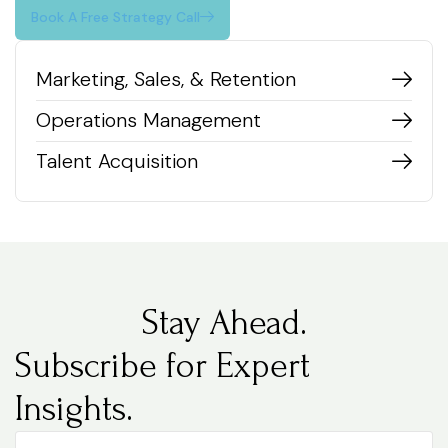
Book A Free Strategy Call
Marketing, Sales, & Retention
Operations Management
Talent Acquisition
Stay Ahead.
Subscribe for Expert
Insights.