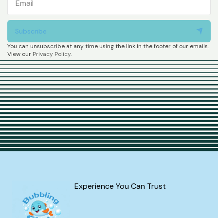
Subscribe
You can unsubscribe at any time using the link in the footer of our emails.
View our
Privacy Policy
.
Experience You Can Trust