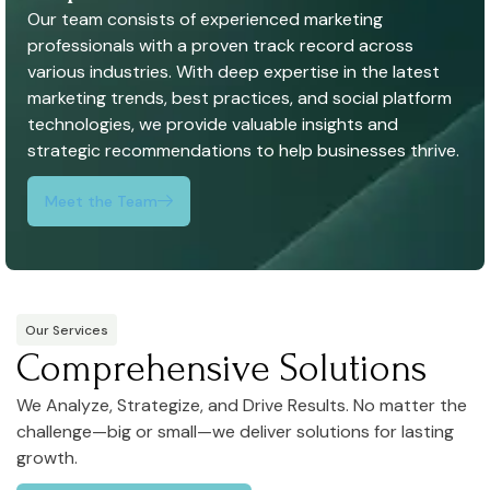
Our team consists of experienced marketing
professionals with a proven track record across
various industries. With deep expertise in the latest
marketing trends, best practices, and social platform
technologies, we provide valuable insights and
strategic recommendations to help businesses thrive.
Meet the Team
Our Services
Comprehensive Solutions
We Analyze, Strategize, and Drive Results. No matter the
challenge—big or small—we deliver solutions for lasting
growth.