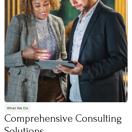
What We Do
Comprehensive Consulting
Solutions