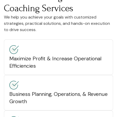
Coaching Services
We help you achieve your goals with customized
strategies, practical solutions, and hands-on execution
to drive success.
Maximize Profit & Increase Operational
Efficiencies
Business Planning, Operations, & Revenue
Growth